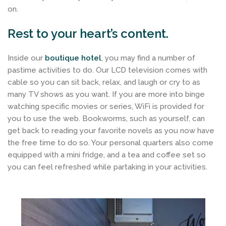
on.
Rest to your heart’s content.
Inside our
boutique hotel
, you may find a number of
pastime activities to do. Our LCD television comes with
cable so you can sit back, relax, and laugh or cry to as
many TV shows as you want. If you are more into binge
watching specific movies or series, WiFi is provided for
you to use the web. Bookworms, such as yourself, can
get back to reading your favorite novels as you now have
the free time to do so. Your personal quarters also come
equipped with a mini fridge, and a tea and coffee set so
you can feel refreshed while partaking in your activities.