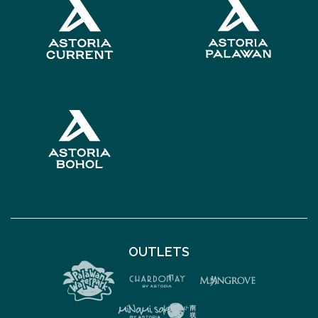
OUTLETS