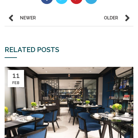
NEWER
OLDER
RELATED POSTS
11
FEB