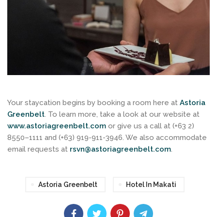
Your staycation begins by booking a room here at
Astoria
Greenbelt
. To learn more, take a look at our website at
www.astoriagreenbelt.com
or give us a call at (+63 2)
8550–1111 and (+63) 919-911-3946. We also accommodate
email requests at
rsvn@astoriagreenbelt.com
.
Astoria Greenbelt
Hotel In Makati