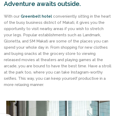
Adventure awaits outside.
With our
Greenbelt hotel
conveniently sitting in the heart
of the busy business district of Makati, it gives you the
opportunity to visit nearby areas if you wish to stretch
your legs. Popular establishments such as Landmark,
Glorietta, and SM Makati are some of the places you can
spend your whole day in. From shopping for new clothes
and buying snacks at the grocery store to viewing
released movies at theaters and playing games at the
arcade, you are bound to have the best time. Have a stroll
at the park too, where you can take Instagram-worthy
selfies. This way, you can keep yourself productive in a
more relaxing manner.