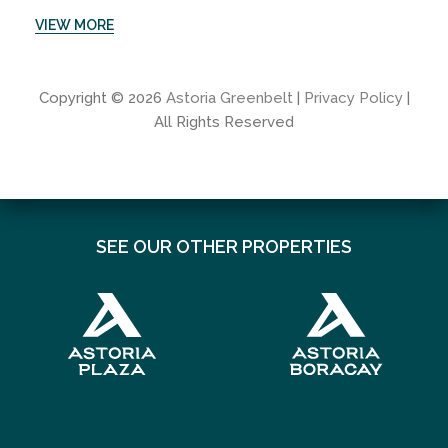
VIEW MORE
Copyright © 2026
Astoria Greenbelt
|
Privacy Policy
|
All Rights Reserved
SEE OUR OTHER PROPERTIES