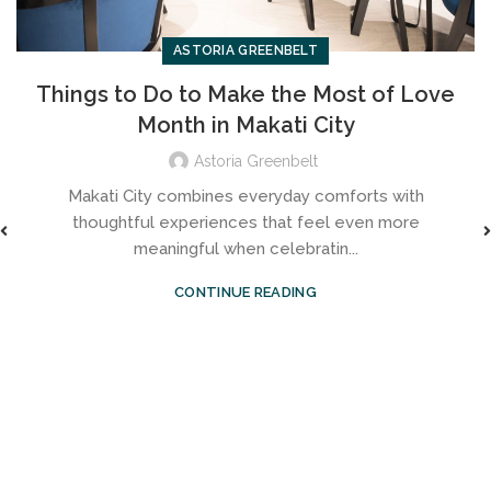
ASTORIA GREENBELT
Things to Do to Make the Most of Love
Month in Makati City
Astoria Greenbelt
Makati City combines everyday comforts with
thoughtful experiences that feel even more
meaningful when celebratin...
CONTINUE READING