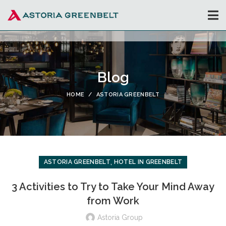
Blog
HOME
ASTORIA GREENBELT
,
ASTORIA GREENBELT
HOTEL IN GREENBELT
3 Activities to Try to Take Your Mind Away
from Work
Astoria Group