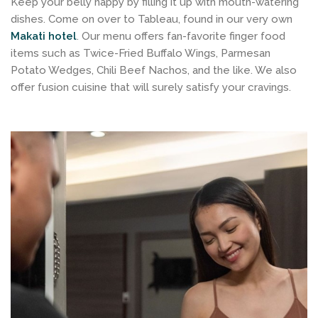
Keep your belly happy by filling it up with mouth-watering
dishes. Come on over to Tableau, found in our very own
Makati hotel
. Our menu offers fan-favorite finger food
items such as Twice-Fried Buffalo Wings, Parmesan
Potato Wedges, Chili Beef Nachos, and the like. We also
offer fusion cuisine that will surely satisfy your cravings.