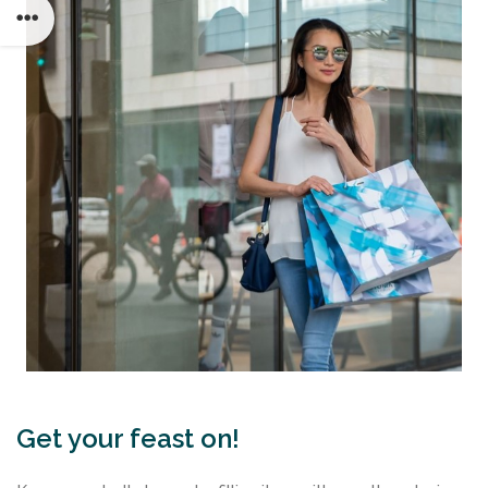
Get your feast on!