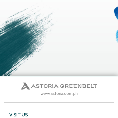
www.astoria.com.ph
VISIT US