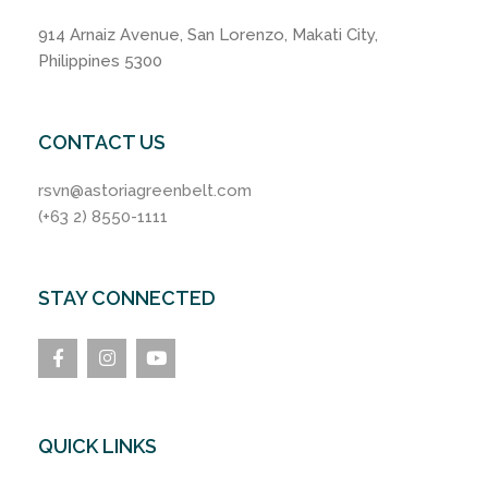
914 Arnaiz Avenue, San Lorenzo, Makati City,
Philippines 5300
CONTACT US
rsvn@astoriagreenbelt.com
(+63 2) 8550-1111
STAY CONNECTED
QUICK LINKS