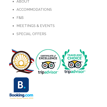
ABOUT
ACCOMMODATIONS
F&B
MEETINGS & EVENTS
SPECIAL OFFERS