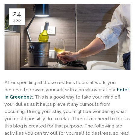
24
APR
After spending all those restless hours at work, you
deserve to reward yourself with a break over at our
hotel
in Greenbelt
. This is a good way to take your mind off
your duties as it helps prevent any burnouts from
occurring. During your stay, you might be wondering what
you could possibly do to relax. There is no need to fret as
this blog is created for that purpose. The following are
activities you can try out for yourself to destress, so read