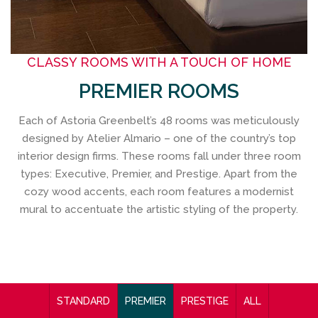
CLASSY ROOMS WITH A TOUCH OF HOME
PREMIER ROOMS
Each of Astoria Greenbelt’s 48 rooms was meticulously
designed by Atelier Almario – one of the country’s top
interior design firms. These rooms fall under three room
types: Executive, Premier, and Prestige. Apart from the
cozy wood accents, each room features a modernist
mural to accentuate the artistic styling of the property.
STANDARD
PREMIER
PRESTIGE
ALL