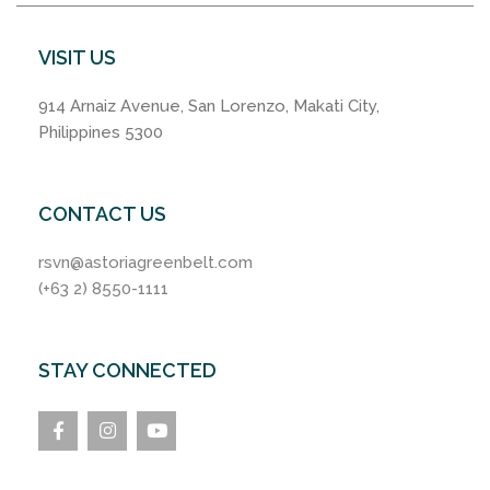
VISIT US
914 Arnaiz Avenue, San Lorenzo, Makati City,
Philippines 5300
CONTACT US
rsvn@astoriagreenbelt.com
(+63 2) 8550-1111
STAY CONNECTED