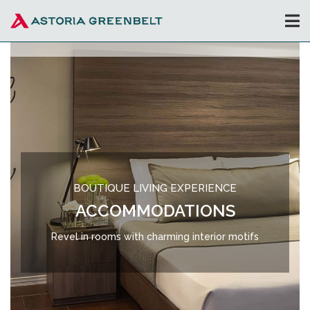
BOUTIQUE LIVING EXPERIENCE
ACCOMMODATIONS
Revel in rooms with charming interior motifs