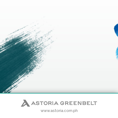
www.astoria.com.ph