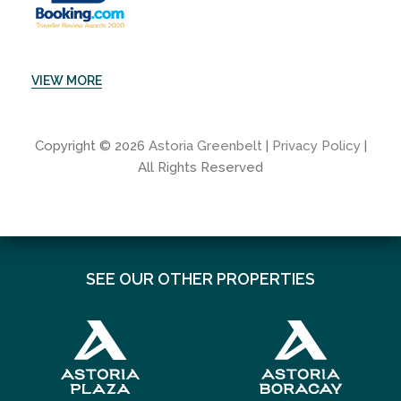
VIEW MORE
Copyright © 2026
Astoria Greenbelt
|
Privacy Policy
|
All Rights Reserved
SEE OUR OTHER PROPERTIES