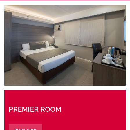
PREMIER ROOM