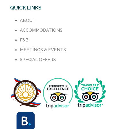
QUICK LINKS
ABOUT
ACCOMMODATIONS
F&B
MEETINGS & EVENTS
SPECIAL OFFERS