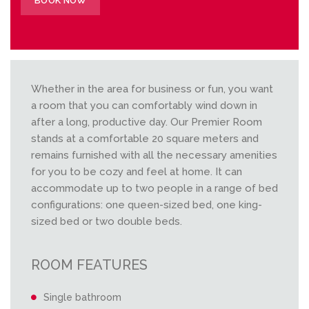
BOOK NOW
Whether in the area for business or fun, you want
a room that you can comfortably wind down in
after a long, productive day. Our Premier Room
stands at a comfortable 20 square meters and
remains furnished with all the necessary amenities
for you to be cozy and feel at home. It can
accommodate up to two people in a range of bed
configurations: one queen-sized bed, one king-
sized bed or two double beds.
ROOM FEATURES
Single bathroom