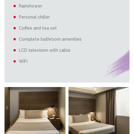
Rainshower
Personal chiller
Coffee and tea set
Complete bathroom amenities
LCD television with cable
WiFi