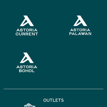
OUTLETS