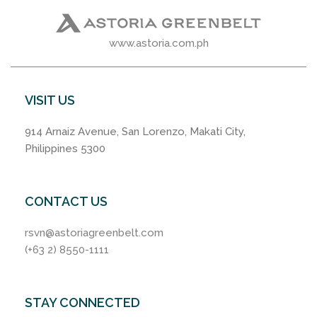
www.astoria.com.ph
VISIT US
914 Arnaiz Avenue, San Lorenzo, Makati City,
Philippines 5300
CONTACT US
rsvn@astoriagreenbelt.com
(+63 2) 8550-1111
STAY CONNECTED