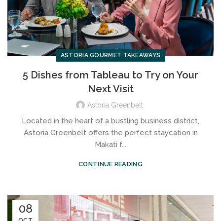
ASTORIA GOURMET TAKEAWAYS
5 Dishes from Tableau to Try on Your
Next Visit
Astoria Greenbelt
Located in the heart of a bustling business district,
Astoria Greenbelt offers the perfect staycation in
Makati f...
CONTINUE READING
08
OCT