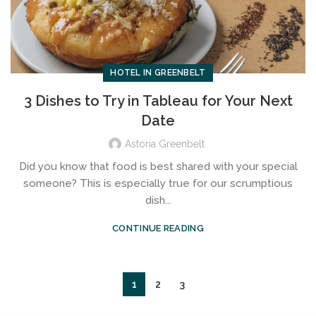
HOTEL IN GREENBELT
3 Dishes to Try in Tableau for Your Next
Date
Astoria Greenbelt
Did you know that food is best shared with your special
someone? This is especially true for our scrumptious
dish...
CONTINUE READING
1
2
3