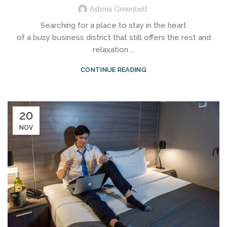
Astoria Greenbelt
Searching for a place to stay in the heart
of a busy business district that still offers the rest and
relaxation ...
CONTINUE READING
20
NOV