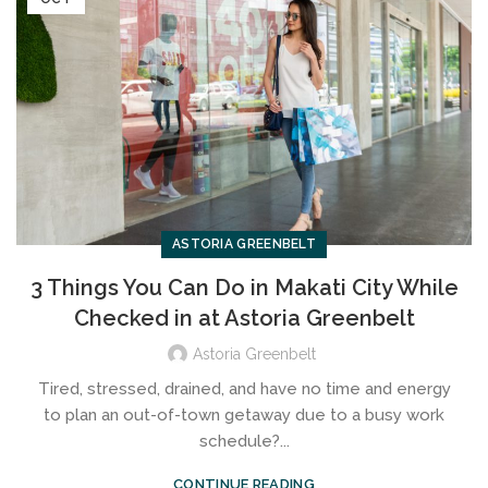
ASTORIA GREENBELT
3 Things You Can Do in Makati City While
Checked in at Astoria Greenbelt
Astoria Greenbelt
Tired, stressed, drained, and have no time and energy
to plan an out-of-town getaway due to a busy work
schedule?...
CONTINUE READING