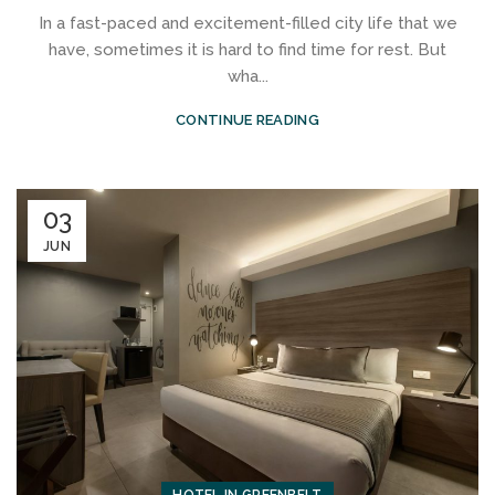
In a fast-paced and excitement-filled city life that we
have, sometimes it is hard to find time for rest. But
wha...
CONTINUE READING
03
JUN