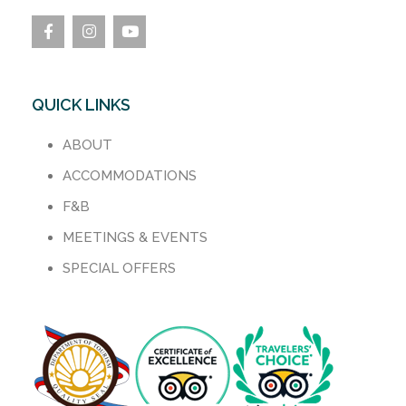
QUICK LINKS
ABOUT
ACCOMMODATIONS
F&B
MEETINGS & EVENTS
SPECIAL OFFERS