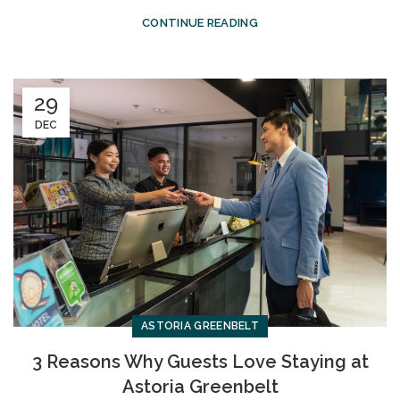
CONTINUE READING
29
DEC
ASTORIA GREENBELT
3 Reasons Why Guests Love Staying at
Astoria Greenbelt