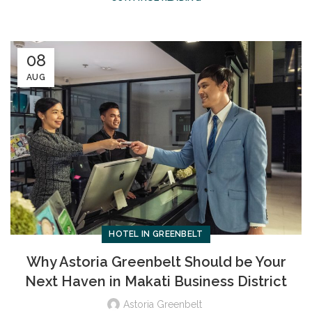
08
AUG
HOTEL IN GREENBELT
Why Astoria Greenbelt Should be Your
Next Haven in Makati Business District
Astoria Greenbelt