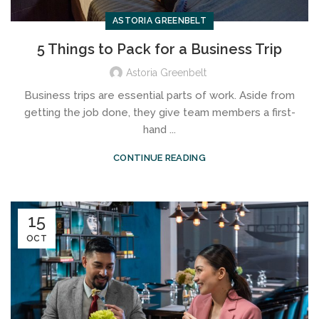
ASTORIA GREENBELT
5 Things to Pack for a Business Trip
Astoria Greenbelt
Business trips are essential parts of work. Aside from
getting the job done, they give team members a first-
hand ...
CONTINUE READING
15
OCT