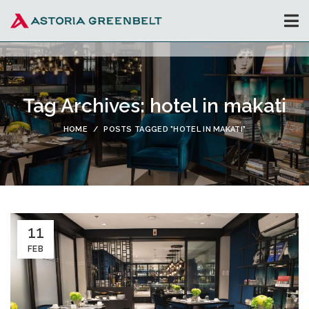
Tag Archives: hotel in makati
HOME
POSTS TAGGED "HOTEL IN MAKATI"
11
FEB