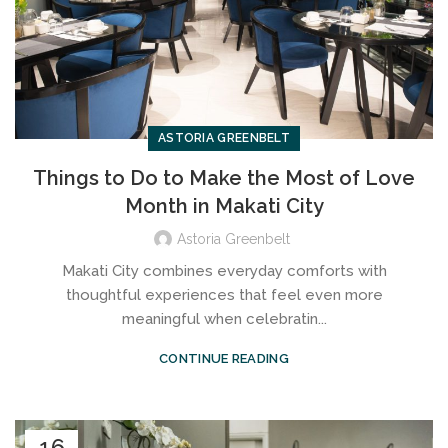
ASTORIA GREENBELT
Things to Do to Make the Most of Love
Month in Makati City
Astoria Greenbelt
Makati City combines everyday comforts with
thoughtful experiences that feel even more
meaningful when celebratin...
CONTINUE READING
16