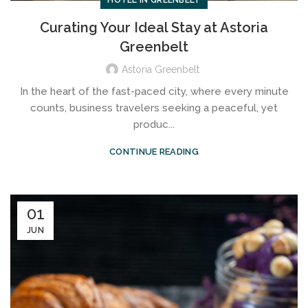
HOTEL IN GREENBELT
Curating Your Ideal Stay at Astoria
Greenbelt
Astoria Greenbelt
In the heart of the fast-paced city, where every minute
counts, business travelers seeking a peaceful, yet
produc...
CONTINUE READING
01
JUN