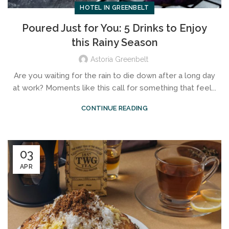
HOTEL IN GREENBELT
Poured Just for You: 5 Drinks to Enjoy
this Rainy Season
Astoria Greenbelt
Are you waiting for the rain to die down after a long day
at work? Moments like this call for something that feel...
CONTINUE READING
03
APR