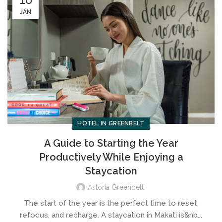
JAN
HOTEL IN GREENBELT
A Guide to Starting the Year
Productively While Enjoying a
Staycation
Astoria Greenbelt
The start of the year is the perfect time to reset,
refocus, and recharge. A staycation in Makati is&nb...