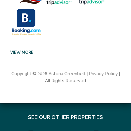
VIEW MORE
Copyright © 2026
Astoria Greenbelt
|
Privacy Policy
|
All Rights Reserved
SEE OUR OTHER PROPERTIES