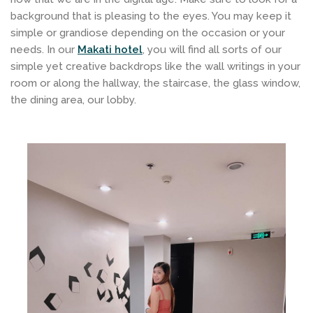
background that is pleasing to the eyes. You may keep it
simple or grandiose depending on the occasion or your
needs. In our
Makati hotel
, you will find all sorts of our
simple yet creative backdrops like the wall writings in your
room or along the hallway, the staircase, the glass window,
the dining area, our lobby.