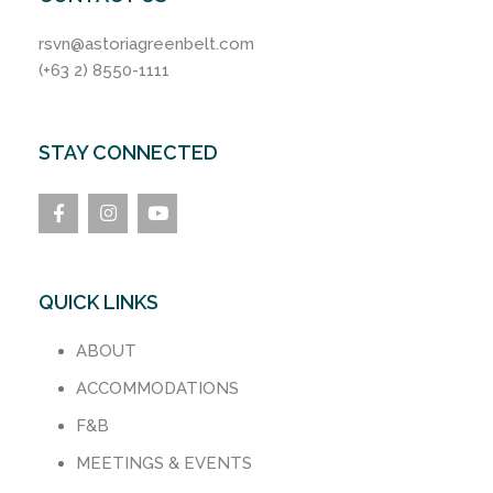
rsvn@astoriagreenbelt.com
(+63 2) 8550-1111
STAY CONNECTED
QUICK LINKS
ABOUT
ACCOMMODATIONS
F&B
MEETINGS & EVENTS