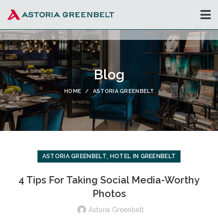
Blog
HOME
ASTORIA GREENBELT
,
ASTORIA GREENBELT
HOTEL IN GREENBELT
4 Tips For Taking Social Media-Worthy
Photos
Astoria Greenbelt