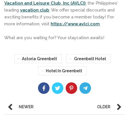
Vacation and Leisure Club, Inc (AVLCI)
, the Philippines’
leading
vacation club
. We offer special discounts and
exciting benefits if you become a member today! For
more information, visit
https://www.avlci.com
.
What are you waiting for? Your staycation awaits!
Astoria Greenbelt
Greenbelt Hotel
Hotel In Greenbelt
NEWER
OLDER