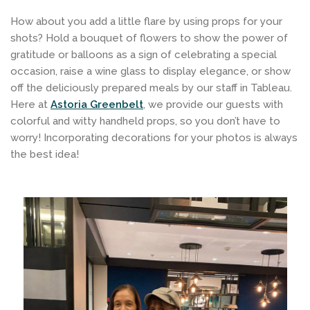
How about you add a little flare by using props for your
shots? Hold a bouquet of flowers to show the power of
gratitude or balloons as a sign of celebrating a special
occasion, raise a wine glass to display elegance, or show
off the deliciously prepared meals by our staff in Tableau.
Here at
Astoria Greenbelt
, we provide our guests with
colorful and witty handheld props, so you don’t have to
worry! Incorporating decorations for your photos is always
the best idea!