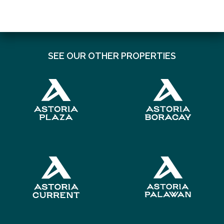
SEE OUR OTHER PROPERTIES