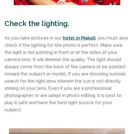
Check the lighting.
As you take pictures in our
hotel in Makati
, you must also
check if the lighting for the photo is perfect. Make sure
the light is not pointing in front or at the sides of your
camera lens. It will diminish the quality. The light should
always come from the back of the camera or be pointed
toward the subject or model. If you are shooting outside,
search for the right area wherein the sun is not directly
shining on your lens. Even if you are a professional
photographer or are adept in photo editing, it is best to
play it safe and have the best light source for your
subject.