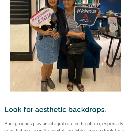
Look for aesthetic backdrops.
Backgrounds play an integral role in the photo, especially
now that we are in the digital age. Make sure to look for a