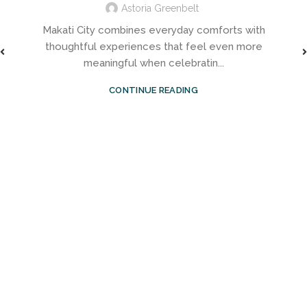
Astoria Greenbelt
Makati City combines everyday comforts with
thoughtful experiences that feel even more
meaningful when celebratin...
CONTINUE READING