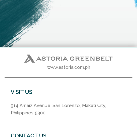
www.astoria.com.ph
VISIT US
914 Arnaiz Avenue, San Lorenzo, Makati City,
Philippines 5300
CONTACT US