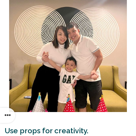
Use props for creativity.