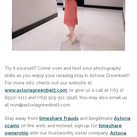
Try it yourself! Come over and test your photography
skills as you enjoy your relaxing stay in Astoria Greenbelt!
For more info, check out our website at
www.astoriagreenbelt.com
, or give us a call at (+63 2)
8550–1111 and (+63) 919-911-3946. You may also email us
at rsvn@astoriagreenbelt.com.
Stay away
from
timeshare frauds
and illegitimate
Astoria
scams
on the web, and instead, sign up for
timeshare
ownership
with our trustworthy sister company,
Astoria