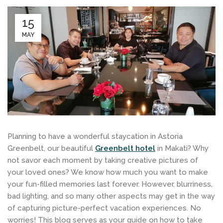
15
MAY
Planning to have a wonderful staycation in Astoria
Greenbelt, our beautiful
Greenbelt hotel
in Makati? Why
not savor each moment by taking creative pictures of
your loved ones? We know how much you want to make
your fun-filled memories last forever. However, blurriness,
bad lighting, and so many other aspects may get in the way
of capturing picture-perfect vacation experiences. No
worries! This blog serves as your guide on how to take