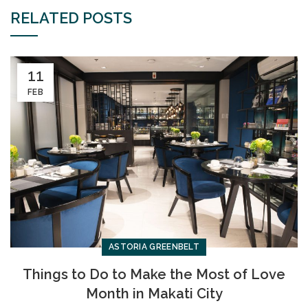
RELATED POSTS
11
FEB
ASTORIA GREENBELT
Things to Do to Make the Most of Love
Month in Makati City