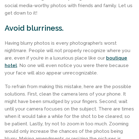
social media-worthy photos with friends and family. Let us
get down to it!
Avoid blurriness.
Having blurry photos is every photographer’s worst
nightmare. People will not properly recognize where you
are, even if you’re in a luxurious place like our
boutique
hotel
. No one will even notice you were there because
your face will also appear unrecognizable.
To refrain from making this mistake, here are the possible
solutions. First, clean the camera lens of your phone. It
might have been smudged by your fingers. Second, wait
until your camera focuses on the subject. There are times
when it would take a while for the shot to be cleared, so
be patient. Lastly, try not to zoom in too much. Zooming
would only increase the chances of the photos being
blurry. Making amendments or resizing the pictures is