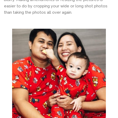
easier to do by cropping your wide or long shot photos
than taking the photos all over again.