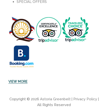
SPECIAL OFFERS
VIEW MORE
Copyright © 2026
Astoria Greenbelt
|
Privacy Policy
|
All Rights Reserved