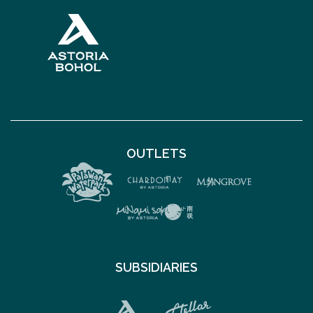
OUTLETS
SUBSIDIARIES