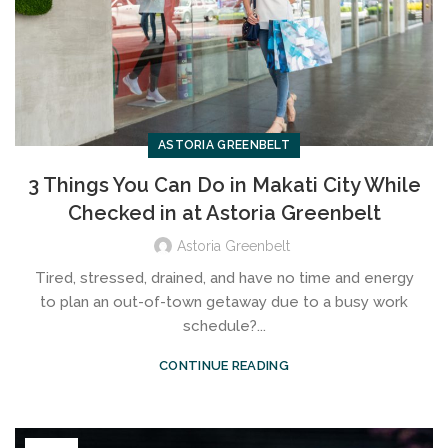
ASTORIA GREENBELT
3 Things You Can Do in Makati City While
Checked in at Astoria Greenbelt
Astoria Greenbelt
Tired, stressed, drained, and have no time and energy
to plan an out-of-town getaway due to a busy work
schedule?...
CONTINUE READING