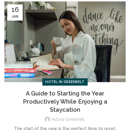
16
JAN
HOTEL IN GREENBELT
A Guide to Starting the Year
Productively While Enjoying a
Staycation
Astoria Greenbelt
The start of the year is the perfect time to reset,