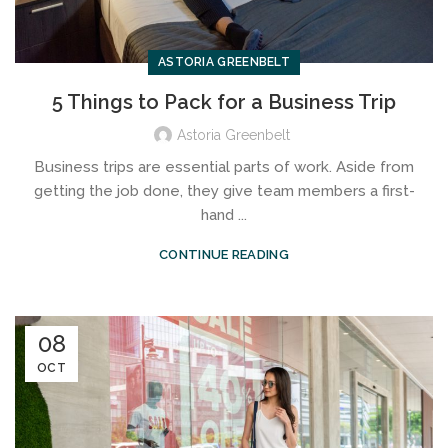
ASTORIA GREENBELT
5 Things to Pack for a Business Trip
Astoria Greenbelt
Business trips are essential parts of work. Aside from
getting the job done, they give team members a first-
hand ...
CONTINUE READING
08
OCT