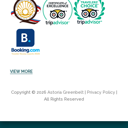
VIEW MORE
Copyright © 2026
Astoria Greenbelt
|
Privacy Policy
|
All Rights Reserved