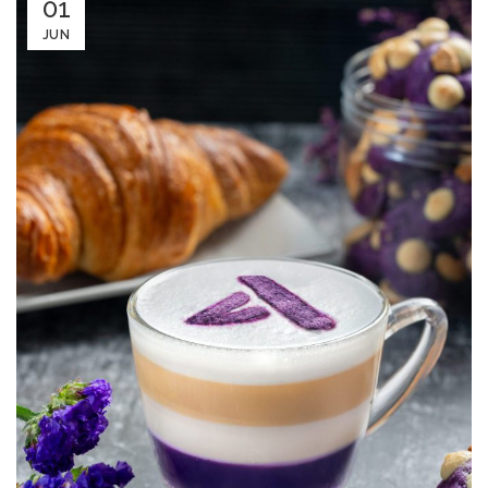
01
JUN