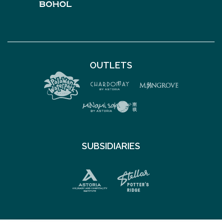
OUTLETS
SUBSIDIARIES