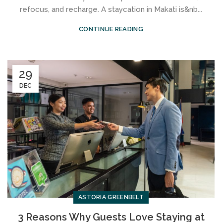
refocus, and recharge. A staycation in Makati is&nb...
CONTINUE READING
29
DEC
ASTORIA GREENBELT
3 Reasons Why Guests Love Staying at