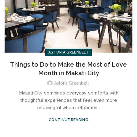
ASTORIA GREENBELT
Things to Do to Make the Most of Love
Month in Makati City
Astoria Greenbelt
Makati City combines everyday comforts with
thoughtful experiences that feel even more
meaningful when celebratin...
CONTINUE READING