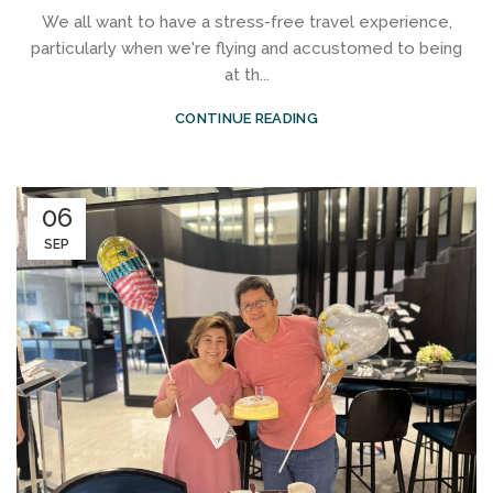
We all want to have a stress-free travel experience,
particularly when we're flying and accustomed to being
at th...
CONTINUE READING
06
SEP