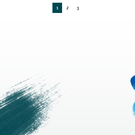
1
2
3