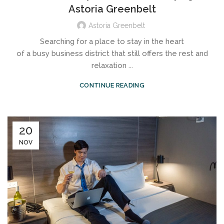
Astoria Greenbelt
Astoria Greenbelt
Searching for a place to stay in the heart
of a busy business district that still offers the rest and
relaxation ...
CONTINUE READING
20
NOV