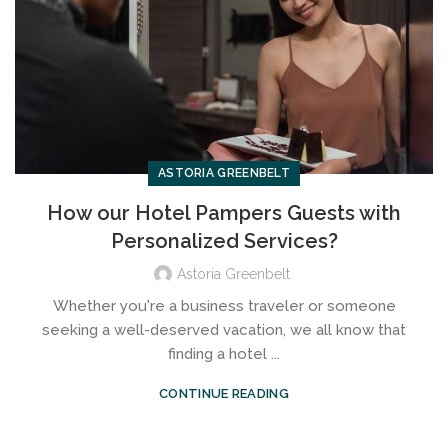
ASTORIA GREENBELT
How our Hotel Pampers Guests with
Personalized Services?
Astoria Greenbelt
Whether you're a business traveler or someone
seeking a well-deserved vacation, we all know that
finding a hotel ...
CONTINUE READING