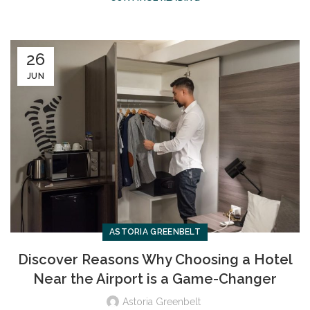
26
JUN
ASTORIA GREENBELT
Discover Reasons Why Choosing a Hotel
Near the Airport is a Game-Changer
Astoria Greenbelt