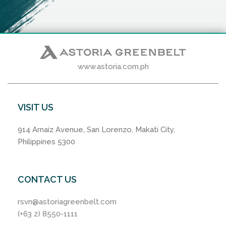
www.astoria.com.ph
VISIT US
914 Arnaiz Avenue, San Lorenzo, Makati City,
Philippines 5300
CONTACT US
rsvn@astoriagreenbelt.com
(+63 2) 8550-1111