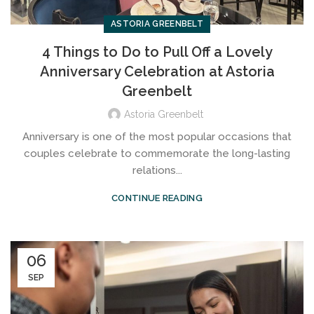
ASTORIA GREENBELT
4 Things to Do to Pull Off a Lovely
Anniversary Celebration at Astoria
Greenbelt
Astoria Greenbelt
Anniversary is one of the most popular occasions that
couples celebrate to commemorate the long-lasting
relations...
CONTINUE READING
06
SEP