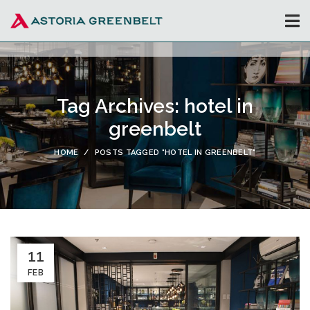
Tag Archives: hotel in
greenbelt
HOME
POSTS TAGGED "HOTEL IN GREENBELT"
11
FEB