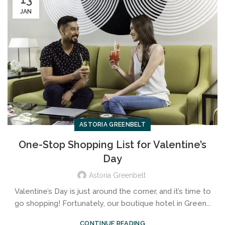
JAN
ASTORIA GREENBELT
One-Stop Shopping List for Valentine’s
Day
Astoria Greenbelt
Valentine’s Day is just around the corner, and it’s time to
go shopping! Fortunately, our boutique hotel in Green...
CONTINUE READING