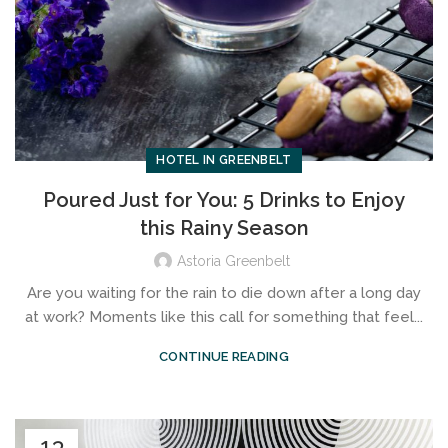
HOTEL IN GREENBELT
Poured Just for You: 5 Drinks to Enjoy
this Rainy Season
Astoria Greenbelt
Are you waiting for the rain to die down after a long day
at work? Moments like this call for something that feel...
CONTINUE READING
13