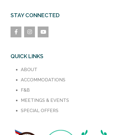
STAY CONNECTED
QUICK LINKS
ABOUT
ACCOMMODATIONS
F&B
MEETINGS & EVENTS
SPECIAL OFFERS