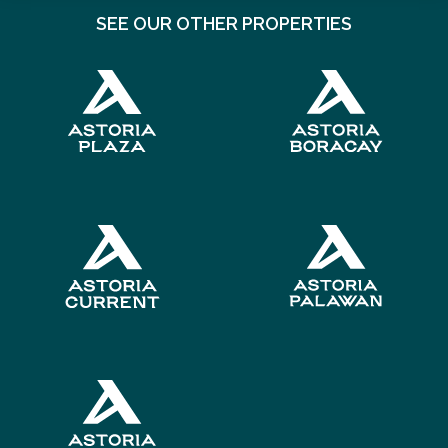
SEE OUR OTHER PROPERTIES