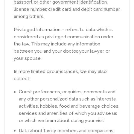
passport or other government identification,
license number, credit card and debit card number,
among others.
Privileged Information – refers to data which is
considered as privileged communication under
the law. This may include any information
between you and your doctor, your lawyer, or
your spouse.
In more limited circumstances, we may also
collect:
Guest preferences, enquiries, comments and
any other personalized data such as interests,
activities, hobbies, food and beverage choices,
services and amenities of which you advise us
or which we learn about during your visit
Data about family members and companions,