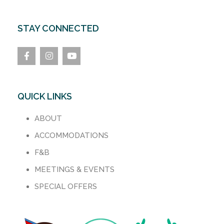
STAY CONNECTED
QUICK LINKS
ABOUT
ACCOMMODATIONS
F&B
MEETINGS & EVENTS
SPECIAL OFFERS