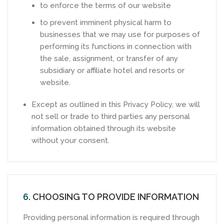
to enforce the terms of our website
to prevent imminent physical harm to
businesses that we may use for purposes of
performing its functions in connection with
the sale, assignment, or transfer of any
subsidiary or affiliate hotel and resorts or
website.
Except as outlined in this Privacy Policy, we will
not sell or trade to third parties any personal
information obtained through its website
without your consent.
6.
CHOOSING TO PROVIDE INFORMATION
Providing personal information is required through