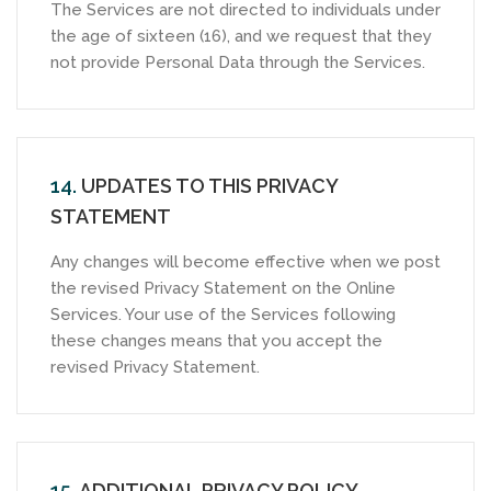
The Services are not directed to individuals under
the age of sixteen (16), and we request that they
not provide Personal Data through the Services.
14.
UPDATES TO THIS PRIVACY
STATEMENT
Any changes will become effective when we post
the revised Privacy Statement on the Online
Services. Your use of the Services following
these changes means that you accept the
revised Privacy Statement.
15.
ADDITIONAL PRIVACY POLICY