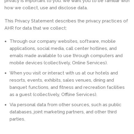
privacy is important to you. We want you to be familiar with
how we collect, use and disclose data.
This Privacy Statement describes the privacy practices of
AHR for data that we collect:
Through our company websites, software, mobile
applications, social media, call center hotlines, and
emails made available to use through computers and
mobile devices (collectively, Online Services).
When you visit or interact with us at our hotels and
resorts, events, exhibits, sales venues, dining and
banquet functions, and fitness and recreation facilities
as a guest (collectively, Offline Services).
Via personal data from other sources, such as public
databases, joint marketing partners, and other third
parties.