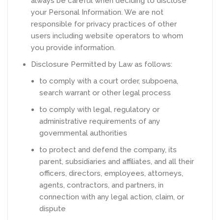
always be careful when deciding to disclose
your Personal Information. We are not
responsible for privacy practices of other
users including website operators to whom
you provide information.
Disclosure Permitted by Law as follows:
to comply with a court order, subpoena,
search warrant or other legal process
to comply with legal, regulatory or
administrative requirements of any
governmental authorities
to protect and defend the company, its
parent, subsidiaries and affiliates, and all their
officers, directors, employees, attorneys,
agents, contractors, and partners, in
connection with any legal action, claim, or
dispute