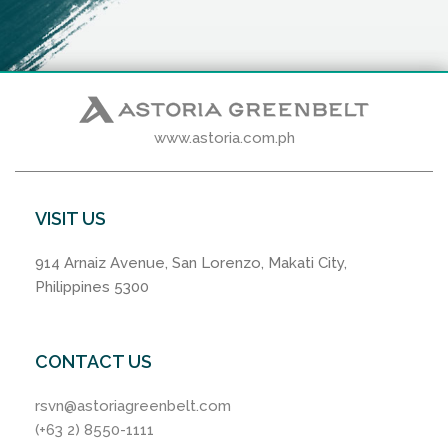
www.astoria.com.ph
VISIT US
914 Arnaiz Avenue, San Lorenzo, Makati City,
Philippines 5300
CONTACT US
rsvn@astoriagreenbelt.com
(+63 2) 8550-1111