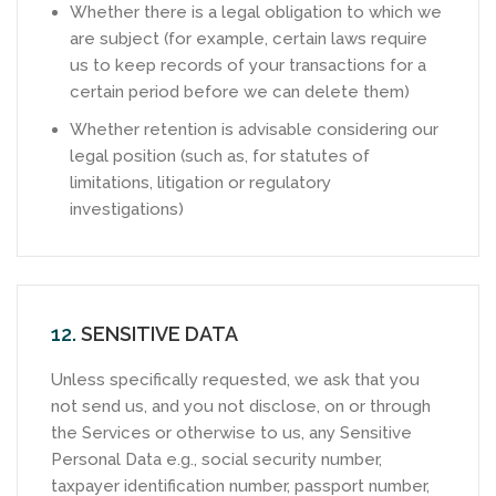
Whether there is a legal obligation to which we
are subject (for example, certain laws require
us to keep records of your transactions for a
certain period before we can delete them)
Whether retention is advisable considering our
legal position (such as, for statutes of
limitations, litigation or regulatory
investigations)
12.
SENSITIVE DATA
Unless specifically requested, we ask that you
not send us, and you not disclose, on or through
the Services or otherwise to us, any Sensitive
Personal Data e.g., social security number,
taxpayer identification number, passport number,