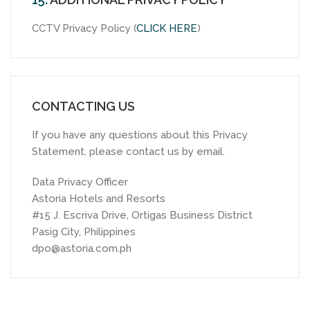
CCTV Privacy Policy (
CLICK HERE
)
CONTACTING US
If you have any questions about this Privacy
Statement, please contact us by email.
Data Privacy Officer
Astoria Hotels and Resorts
#15 J. Escriva Drive, Ortigas Business District
Pasig City, Philippines
dpo@astoria.com.ph