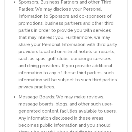
Sponsors, Business Partners and other Third
Parties: We may disclose your Personal
Information to Sponsors and co-sponsors of
promotions, business partners and other third
parties in order to provide you with services
that may interest you. Furthermore, we may
share your Personal Information with third party
providers located on-site at hotels or resorts,
such as spas, golf clubs, concierge services,
and dining providers. If you provide additional
information to any of these third parties, such
information will be subject to such third parties’
privacy practices.
Message Boards: We may make reviews,
message boards, blogs, and other such user-
generated content facilities available to users.
Any information disclosed in these areas
becomes public information and you should