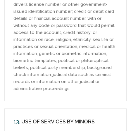
driver’s license number or other government-
issued identification number; credit or debit card
details or financial account number, with or
without any code or password that would permit
access to the account, credit history; or
information on race, religion, ethnicity, sex life or
practices or sexual orientation, medical or health
information, genetic or biometric information,
biometric templates, political or philosophical
beliefs, political party membership, background
check information, judicial data such as criminal
records or information on other judicial or
administrative proceedings.
13.
USE OF SERVICES BY MINORS