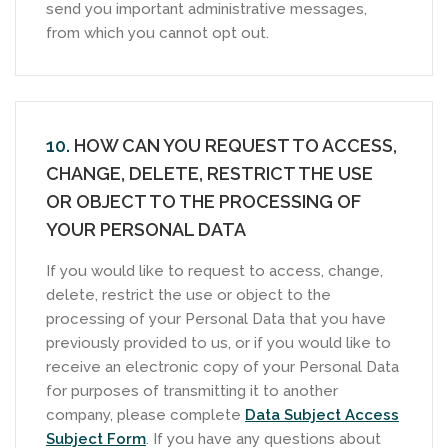
send you important administrative messages,
from which you cannot opt out.
10.
HOW CAN YOU REQUEST TO ACCESS,
CHANGE, DELETE, RESTRICT THE USE
OR OBJECT TO THE PROCESSING OF
YOUR PERSONAL DATA
If you would like to request to access, change,
delete, restrict the use or object to the
processing of your Personal Data that you have
previously provided to us, or if you would like to
receive an electronic copy of your Personal Data
for purposes of transmitting it to another
company, please complete
Data Subject Access
Subject Form
. If you have any questions about