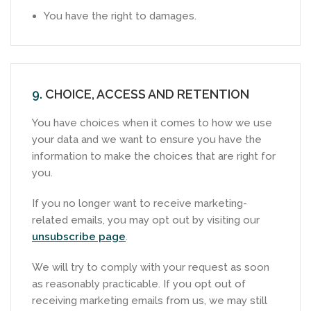
You have the right to damages.
9.
CHOICE, ACCESS AND RETENTION
You have choices when it comes to how we use
your data and we want to ensure you have the
information to make the choices that are right for
you.
If you no longer want to receive marketing-
related emails, you may opt out by visiting our
unsubscribe page
.
We will try to comply with your request as soon
as reasonably practicable. If you opt out of
receiving marketing emails from us, we may still