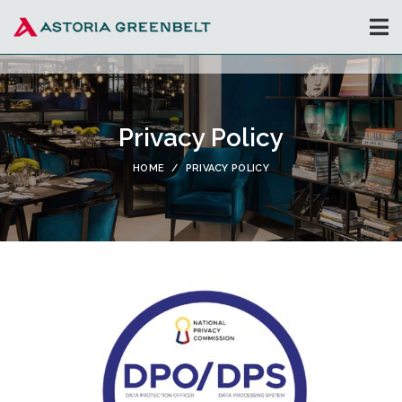
Privacy Policy
HOME
PRIVACY POLICY