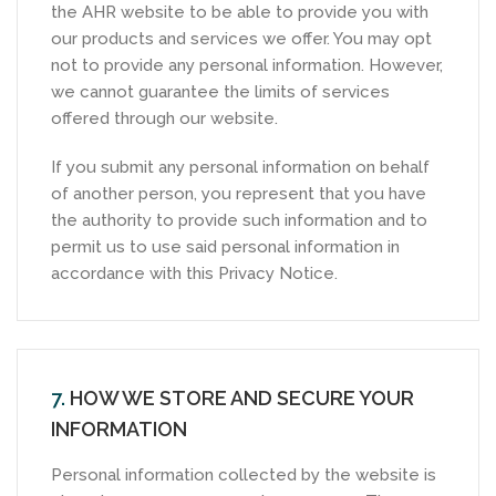
the AHR website to be able to provide you with
our products and services we offer. You may opt
not to provide any personal information. However,
we cannot guarantee the limits of services
offered through our website.
If you submit any personal information on behalf
of another person, you represent that you have
the authority to provide such information and to
permit us to use said personal information in
accordance with this Privacy Notice.
7.
HOW WE STORE AND SECURE YOUR
INFORMATION
Personal information collected by the website is