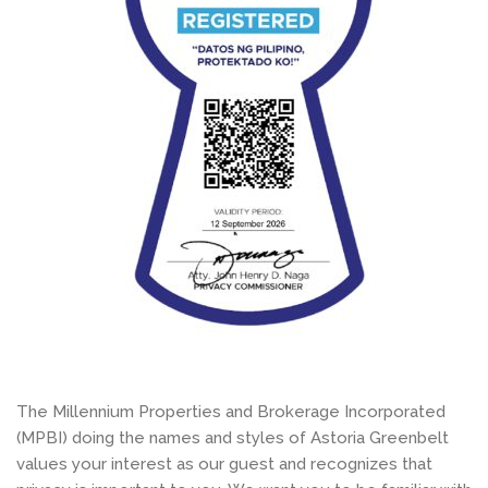
The Millennium Properties and Brokerage Incorporated
(MPBI) doing the names and styles of Astoria Greenbelt
values your interest as our guest and recognizes that