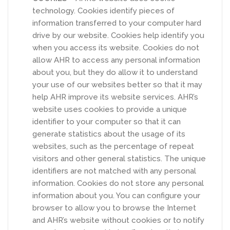
technology. Cookies identify pieces of
information transferred to your computer hard
drive by our website. Cookies help identify you
when you access its website. Cookies do not
allow AHR to access any personal information
about you, but they do allow it to understand
your use of our websites better so that it may
help AHR improve its website services. AHR’s
website uses cookies to provide a unique
identifier to your computer so that it can
generate statistics about the usage of its
websites, such as the percentage of repeat
visitors and other general statistics. The unique
identifiers are not matched with any personal
information. Cookies do not store any personal
information about you. You can configure your
browser to allow you to browse the Internet
and AHR’s website without cookies or to notify