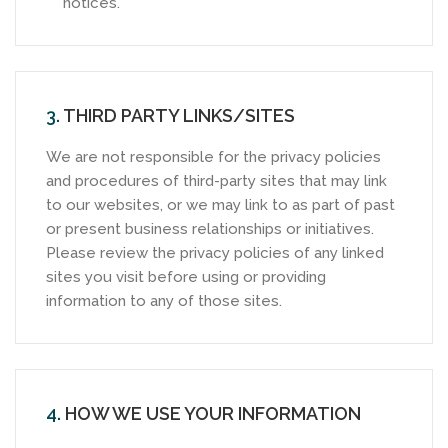
notices.
3.
THIRD PARTY LINKS/SITES
We are not responsible for the privacy policies
and procedures of third-party sites that may link
to our websites, or we may link to as part of past
or present business relationships or initiatives.
Please review the privacy policies of any linked
sites you visit before using or providing
information to any of those sites.
4.
HOW WE USE YOUR INFORMATION