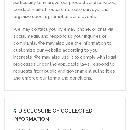
particularly to improve our products and services,
conduct market research, create surveys, and
organize special promotions and events.
We may contact you by email, phone, or chat via
social media, and respond to your inquiries or
complaints. We may also use the information to
customize our website according to your
interests. We may also use it to comply with legal
processes under the applicable laws, respond to
requests from public and government authorities,
and enforce our terms and conditions.
5.
DISCLOSURE OF COLLECTED
INFORMATION