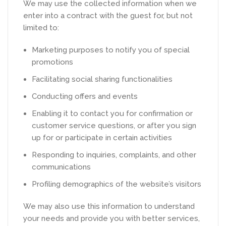
We may use the collected information when we
enter into a contract with the guest for, but not
limited to:
Marketing purposes to notify you of special
promotions
Facilitating social sharing functionalities
Conducting offers and events
Enabling it to contact you for confirmation or
customer service questions, or after you sign
up for or participate in certain activities
Responding to inquiries, complaints, and other
communications
Profiling demographics of the website’s visitors
We may also use this information to understand
your needs and provide you with better services,