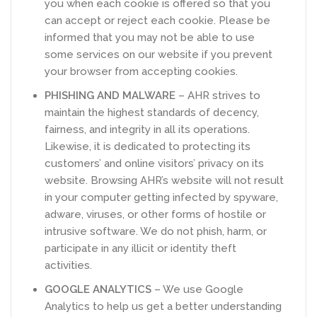
you when each cookie is offered so that you
can accept or reject each cookie. Please be
informed that you may not be able to use
some services on our website if you prevent
your browser from accepting cookies.
PHISHING AND MALWARE
– AHR strives to
maintain the highest standards of decency,
fairness, and integrity in all its operations.
Likewise, it is dedicated to protecting its
customers’ and online visitors’ privacy on its
website. Browsing AHR’s website will not result
in your computer getting infected by spyware,
adware, viruses, or other forms of hostile or
intrusive software. We do not phish, harm, or
participate in any illicit or identity theft
activities.
GOOGLE ANALYTICS
– We use Google
Analytics to help us get a better understanding