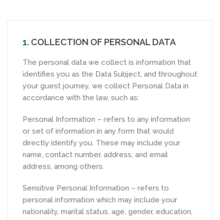
1.
COLLECTION OF PERSONAL DATA
The personal data we collect is information that
identifies you as the Data Subject, and throughout
your guest journey, we collect Personal Data in
accordance with the law, such as:
Personal Information – refers to any information
or set of information in any form that would
directly identify you. These may include your
name, contact number, address, and email
address, among others.
Sensitive Personal Information – refers to
personal information which may include your
nationality, marital status, age, gender, education,