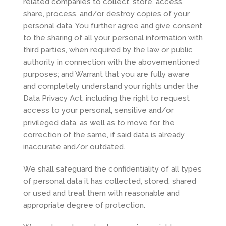
related companies to collect, store, access,
share, process, and/or destroy copies of your
personal data. You further agree and give consent
to the sharing of all your personal information with
third parties, when required by the law or public
authority in connection with the abovementioned
purposes; and Warrant that you are fully aware
and completely understand your rights under the
Data Privacy Act, including the right to request
access to your personal, sensitive and/or
privileged data, as well as to move for the
correction of the same, if said data is already
inaccurate and/or outdated.
We shall safeguard the confidentiality of all types
of personal data it has collected, stored, shared
or used and treat them with reasonable and
appropriate degree of protection.