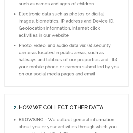
such as names and ages of children
Electronic data such as photos or digital
images, biometrics, IP address and Device ID,
Geolocation information, Internet click
activities in our website
Photo, video, and audio data via: (a) security
cameras located in public areas, such as
hallways and lobbies of our properties and (b)
your mobile phone or camera submitted by you
on our social media pages and email
2.
HOW WE COLLECT OTHER DATA
BROWSING
– We collect general information
about you or your activities through which you