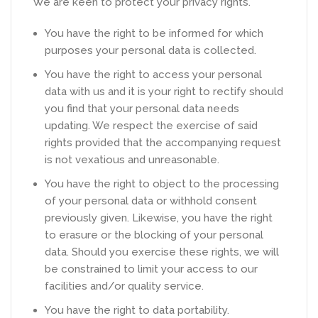
We are keen to protect your privacy rights.
You have the right to be informed for which
purposes your personal data is collected.
You have the right to access your personal
data with us and it is your right to rectify should
you find that your personal data needs
updating. We respect the exercise of said
rights provided that the accompanying request
is not vexatious and unreasonable.
You have the right to object to the processing
of your personal data or withhold consent
previously given. Likewise, you have the right
to erasure or the blocking of your personal
data. Should you exercise these rights, we will
be constrained to limit your access to our
facilities and/or quality service.
You have the right to data portability.