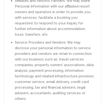
Affiliates and Resorts Partners: We may share
Personal Information with our affiliated resort
owners and operators in order to provide you
with services, facilitate a booking you
requested, to respond to your inquiry for
further information about accommodation,
tours, transfers, etc.
Service Providers and Vendors: We may
disclose your personal information to service
providers and vendors we retain in connection
with our business such as: travel services
companies, property owners’ associations, data
analysis, payment processing, information
technology and related infrastructure provision,
customer service, email delivery, credit card
processing, tax and financial advisers, legal
advisers, accountants, auditing services or
others.