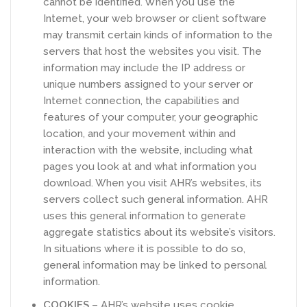
cannot be identified. When you use the
Internet, your web browser or client software
may transmit certain kinds of information to the
servers that host the websites you visit. The
information may include the IP address or
unique numbers assigned to your server or
Internet connection, the capabilities and
features of your computer, your geographic
location, and your movement within and
interaction with the website, including what
pages you look at and what information you
download. When you visit AHR’s websites, its
servers collect such general information. AHR
uses this general information to generate
aggregate statistics about its website’s visitors.
In situations where it is possible to do so,
general information may be linked to personal
information.
COOKIES
– AHR’s website uses cookie