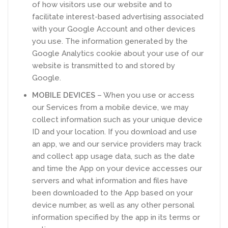
of how visitors use our website and to
facilitate interest-based advertising associated
with your Google Account and other devices
you use. The information generated by the
Google Analytics cookie about your use of our
website is transmitted to and stored by
Google.
MOBILE DEVICES
– When you use or access
our Services from a mobile device, we may
collect information such as your unique device
ID and your location. If you download and use
an app, we and our service providers may track
and collect app usage data, such as the date
and time the App on your device accesses our
servers and what information and files have
been downloaded to the App based on your
device number, as well as any other personal
information specified by the app in its terms or