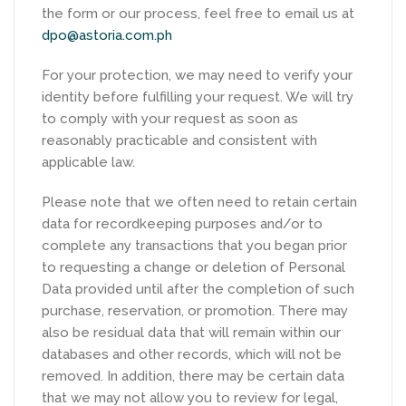
the form or our process, feel free to email us at
dpo@astoria.com.ph
For your protection, we may need to verify your
identity before fulfilling your request. We will try
to comply with your request as soon as
reasonably practicable and consistent with
applicable law.
Please note that we often need to retain certain
data for recordkeeping purposes and/or to
complete any transactions that you began prior
to requesting a change or deletion of Personal
Data provided until after the completion of such
purchase, reservation, or promotion. There may
also be residual data that will remain within our
databases and other records, which will not be
removed. In addition, there may be certain data
that we may not allow you to review for legal,