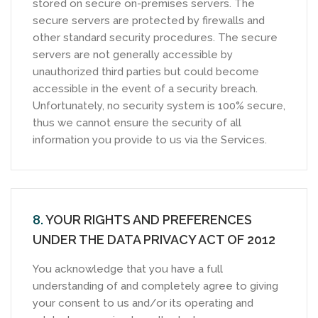
stored on secure on-premises servers. The
secure servers are protected by firewalls and
other standard security procedures. The secure
servers are not generally accessible by
unauthorized third parties but could become
accessible in the event of a security breach.
Unfortunately, no security system is 100% secure,
thus we cannot ensure the security of all
information you provide to us via the Services.
8.
YOUR RIGHTS AND PREFERENCES
UNDER THE DATA PRIVACY ACT OF 2012
You acknowledge that you have a full
understanding of and completely agree to giving
your consent to us and/or its operating and