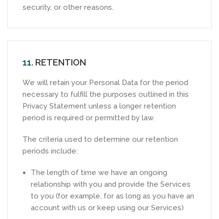
security, or other reasons.
11.
RETENTION
We will retain your Personal Data for the period
necessary to fulfill the purposes outlined in this
Privacy Statement unless a longer retention
period is required or permitted by law.
The criteria used to determine our retention
periods include:
The length of time we have an ongoing
relationship with you and provide the Services
to you (for example, for as long as you have an
account with us or keep using our Services)