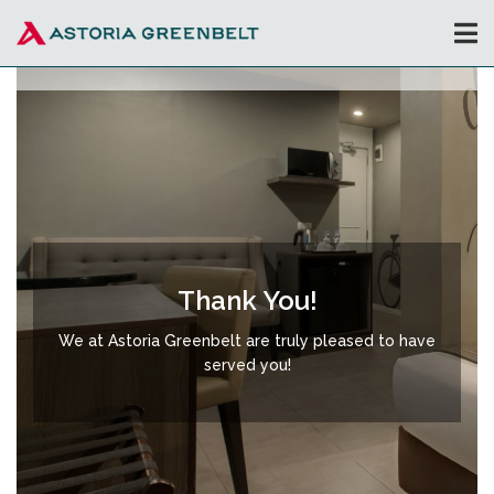
Thank You!
We at Astoria Greenbelt are truly pleased to have
served you!