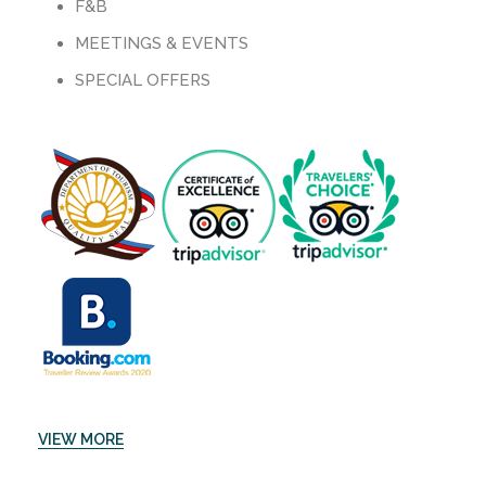
F&B
MEETINGS & EVENTS
SPECIAL OFFERS
VIEW MORE