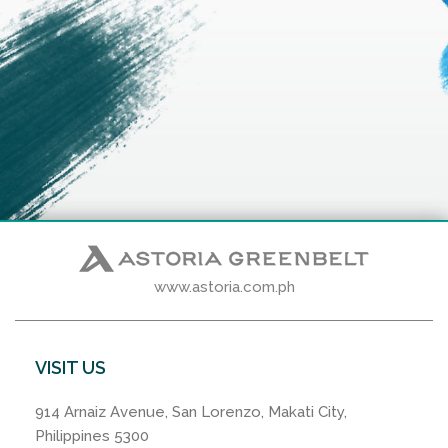
www.astoria.com.ph
VISIT US
914 Arnaiz Avenue, San Lorenzo, Makati City,
Philippines 5300