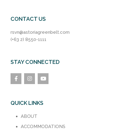
CONTACT US
rsvn@astoriagreenbelt.com
(+63 2) 8550-1111
STAY CONNECTED
QUICK LINKS
ABOUT
ACCOMMODATIONS