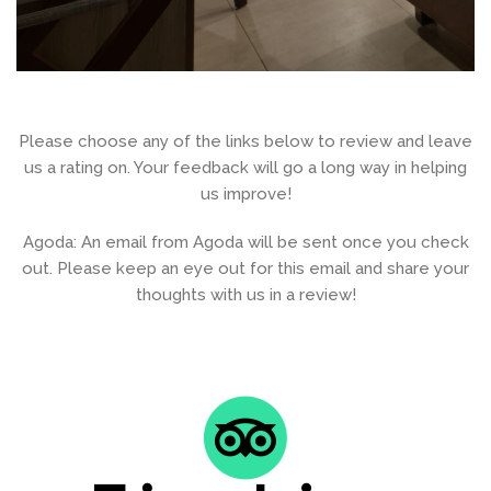
Please choose any of the links below to review and leave
us a rating on. Your feedback will go a long way in helping
us improve!
Agoda: An email from Agoda will be sent once you check
out. Please keep an eye out for this email and share your
thoughts with us in a review!