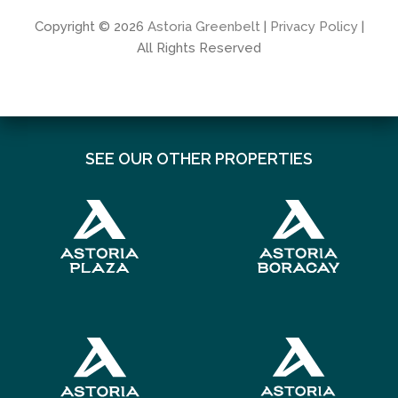
Copyright © 2026
Astoria Greenbelt
|
Privacy Policy
|
All Rights Reserved
SEE OUR OTHER PROPERTIES